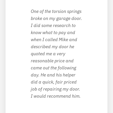
One of the torsion springs
broke on my garage door.
I did some research to
know what to pay and
when I called Mike and
described my door he
quoted me a very
reasonable price and
came out the following
day. He and his helper
did a quick, fair priced
job of repairing my door.
I would recommend him.