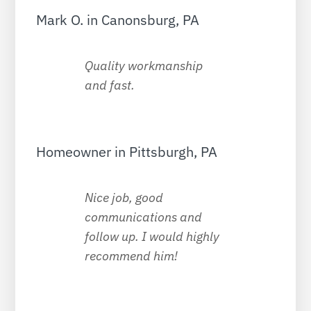
Mark O. in Canonsburg, PA
Quality workmanship
and fast.
Homeowner in Pittsburgh, PA
Nice job, good
communications and
follow up. I would highly
recommend him!