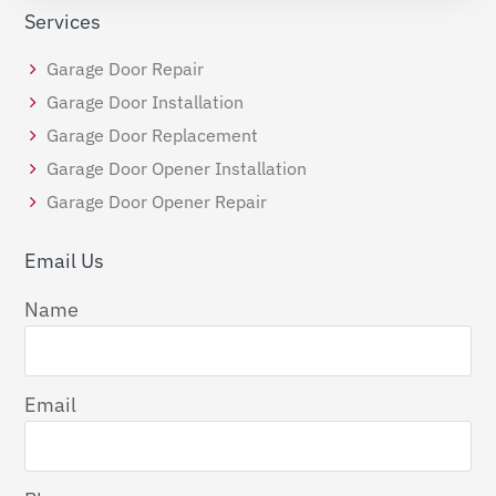
Services
Garage Door Repair
Garage Door Installation
Garage Door Replacement
Garage Door Opener Installation
Garage Door Opener Repair
Email Us
Name
Email