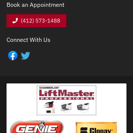
Book an Appointment
(412) 573-1488
Connect With Us