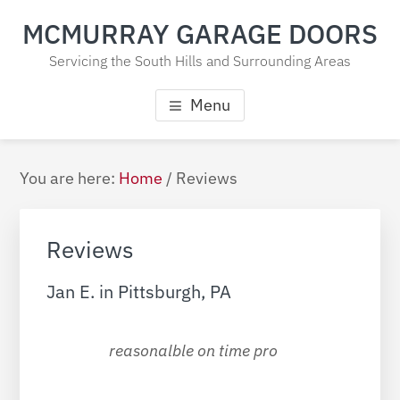
Skip
Skip
Skip
MCMURRAY GARAGE DOORS
to
to
to
main
primary
footer
Servicing the South Hills and Surrounding Areas
content
sidebar
Menu
Primary
You are here:
Home
/
Reviews
Sidebar
Reviews
Jan E. in Pittsburgh, PA
reasonalble on time pro