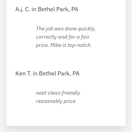
A.j. C. in Bethel Park, PA
The job was done quickly,
correctly and for a fair
price. Mike is top-notch.
Ken T. in Bethel Park, PA
neat clean friendly
reasonably price