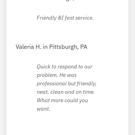
Friendly &I fast service.
Valeria H. in Pittsburgh, PA
Quick to respond to our
problem. He was
professional but friendly,
neat, clean and on time.
What more could you
want.