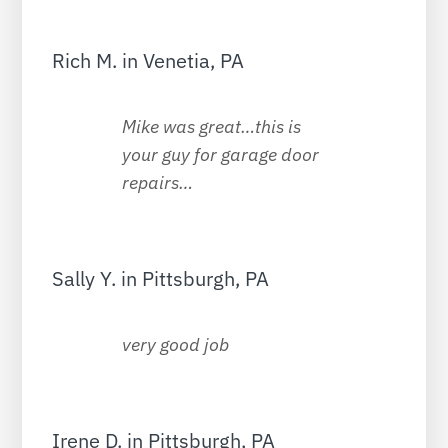
Rich M. in Venetia, PA
Mike was great…this is
your guy for garage door
repairs…
Sally Y. in Pittsburgh, PA
very good job
Irene D. in Pittsburgh, PA