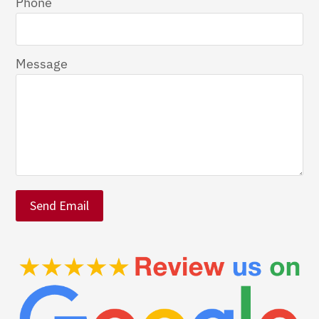
Phone
Message