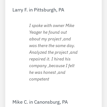
Larry F. in Pittsburgh, PA
I spoke with owner Mike
Yeager he found out
about my project ,and
was there the same day.
Analyzed the project ,and
repaired it. I hired his
company ,because I felt
he was honest ,and
competent
Mike C. in Canonsburg, PA