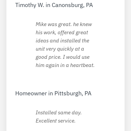
Timothy W. in Canonsburg, PA
Mike was great. he knew
his work, offered great
ideas and installed the
unit very quickly at a
good price. I would use
him again in a heartbeat.
Homeowner in Pittsburgh, PA
Installed same day.
Excellent service.