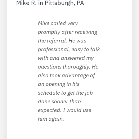
Mike R. in Pittsburgh, PA
Mike called very
promptly after receiving
the referral. He was
professional, easy to talk
with and answered my
questions thoroughly. He
also took advantage of
an opening in his
schedule to get the job
done sooner than
expected. I would use
him again.