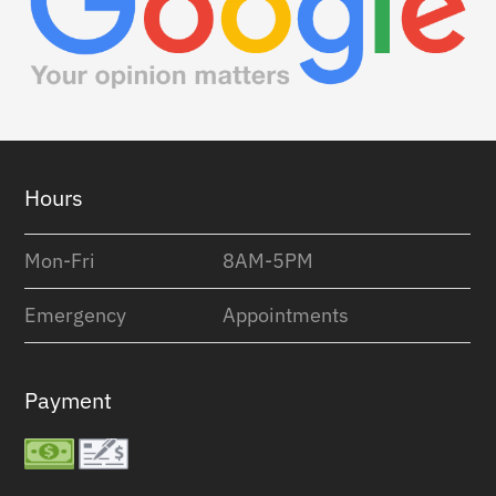
Footer
Hours
Mon-Fri
8AM-5PM
Emergency
Appointments
Payment