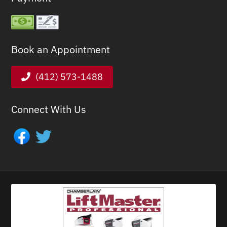
Book an Appointment
(412) 573-1488
Connect With Us