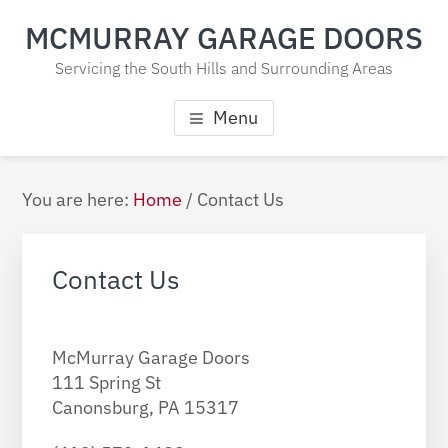
Skip
Skip
Skip
MCMURRAY GARAGE DOORS
to
to
to
main
primary
footer
Servicing the South Hills and Surrounding Areas
content
sidebar
Menu
Primary
You are here:
Home
/
Contact Us
Sidebar
Contact Us
McMurray Garage Doors
111 Spring St
Canonsburg,
PA
15317