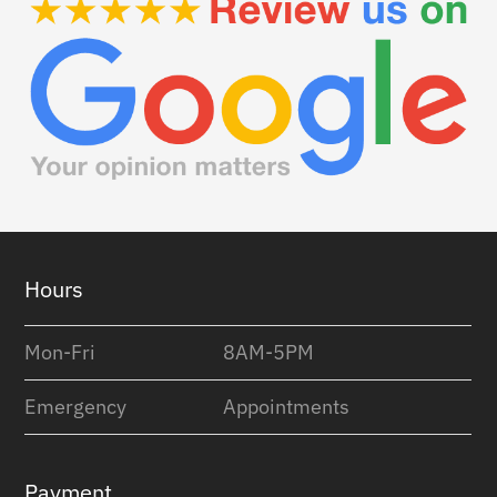
Footer
Hours
Mon-Fri
8AM-5PM
Emergency
Appointments
Payment