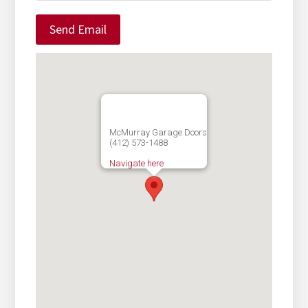
McMurray Garage Doors
(412) 573-1488
Navigate here