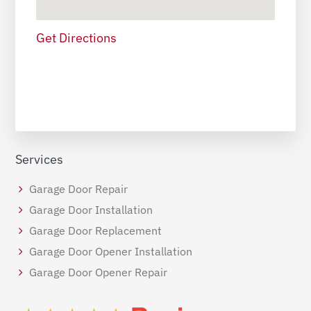
Get Directions
Services
Garage Door Repair
Garage Door Installation
Garage Door Replacement
Garage Door Opener Installation
Garage Door Opener Repair