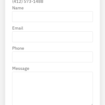
(412) 573-1488
Name
Email
Phone
Message